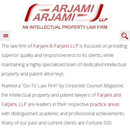
The law firm of
Farjami & Farjami LLP
is focused on providing
superior quality and responsiveness to its clients, while
maintaining a highly specialized team of dedicated intellectual
property and patent attorneys.
Named a “Go-To Law Firm” by
Corporate Counsel Magazine
,
the intellectual property and patent lawyers of
Farjami and
Farjami, LLP
are leaders in their respective
practice areas
with distinguished academic and professional achievements.
Many of our past and current clients are Fortune 500