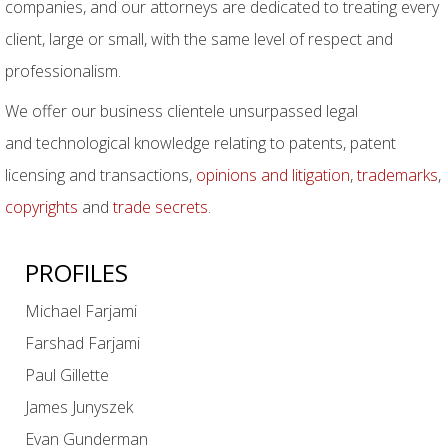
companies, and our attorneys are dedicated to treating every
client, large or small, with the same level of respect and
professionalism.
We offer our business clientele unsurpassed legal
and technological knowledge relating to patents, patent
licensing and transactions,
opinions and litigation
,
trademarks
,
copyrights
and
trade secrets
.
PROFILES
Michael Farjami
Farshad Farjami
Paul Gillette
James Junyszek
Evan Gunderman