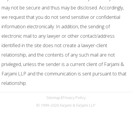
may not be secure and thus may be disclosed. Accordingly,
we request that you do not send sensitive or confidential
information electronically. In addition, the sending of
electronic mail to any lawyer or other contact/address
identified in the site does not create a lawyer-client
relationship, and the contents of any such mail are not
privileged, unless the sender is a current client of Farjami &
Farjami LLP and the communication is sent pursuant to that
relationship.
Sitemap
Privacy Policy
© 1999–2026 Farjami & Farjami LLP