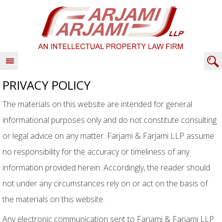
PRIVACY POLICY
The materials on this website are intended for general
informational purposes only and do not constitute consulting
or legal advice on any matter. Farjami & Farjami LLP assume
no responsibility for the accuracy or timeliness of any
information provided herein. Accordingly, the reader should
not under any circumstances rely on or act on the basis of
the materials on this website.
Any electronic communication sent to Farjami & Farjami LLP